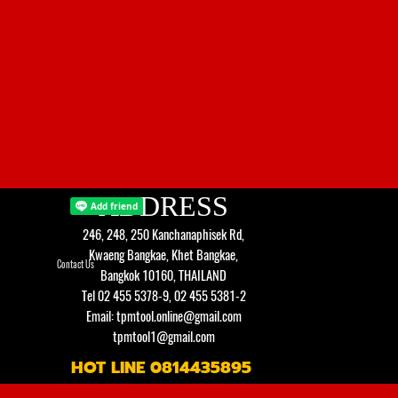
ADDRESS
246, 248, 250 Kanchanaphisek Rd,
Kwaeng Bangkae, Khet Bangkae,
Contact Us
Bangkok 10160, THAILAND
Tel 02 455 5378-9, 02 455 5381-2
Email: tpmtool.online@gmail.com
tpmtool1@gmail.com
HOT LINE 0814435895
Back to content