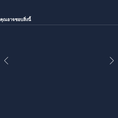
คุณอาจชอบสิ่งนี้