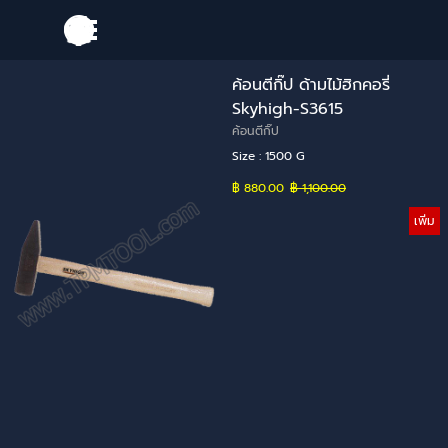
Go to content
Skip menu
ค้อนตีกิ๊ป ด้ามไม้ฮิกคอรี่
Skyhigh-S3615
ค้อนตีกิ๊ป
Size : 1500 G
฿ 880.00
Price without discount
฿ 1,100.00
เพิ่ม