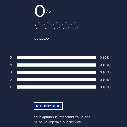
0
/
5
ยังไม่มีรีวิว
5
Number of rates:
0
Percentage of 
(0%)
Rate:
4
Number of rates:
0
Percentage of 
(0%)
Rate:
3
Number of rates:
0
Percentage of 
(0%)
Rate:
2
Number of rates:
0
Percentage of 
(0%)
Rate:
1
Number of rates:
0
Percentage of 
(0%)
Rate:
Your opinion is important to us and
helps us improve our service.