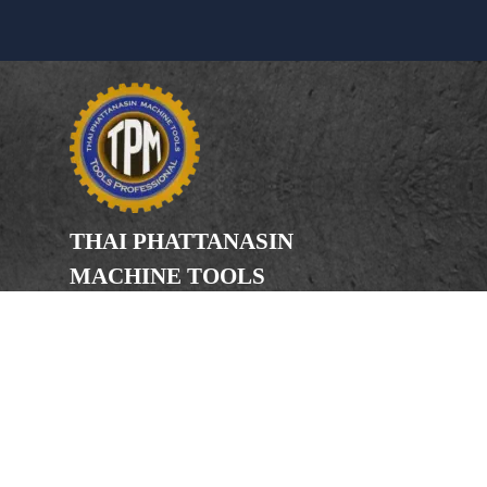
THAI PHATTANASIN
MACHINE TOOLS
Limited Partnership
Address
246, 248, 250 Kanchanaphisek Road,
Bang Khae Subdistrict, Bang Khae
District Bangkok 10160
Phone
(Office) 02-455-5378, 02-455-5379