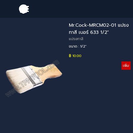
Go to content
Skip menu
Mr.Cock-MRCM02-01 แปรง
ทาสี เบอร์ 633 1/2"
แปรงทาสี
ขนาด : 1/2"
฿ 10.00
เพิ่ม