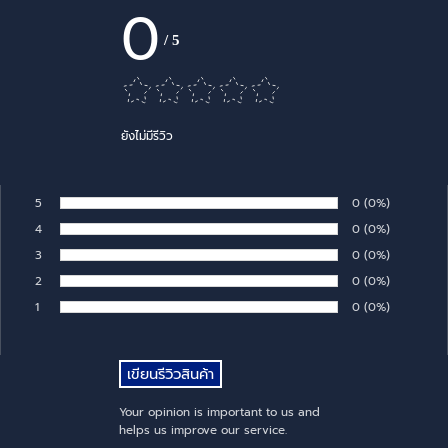
0
/
5
ยังไม่มีรีวิว
5
Number of rates:
0
Percentage of 
(0%)
Rate:
4
Number of rates:
0
Percentage of 
(0%)
Rate:
3
Number of rates:
0
Percentage of 
(0%)
Rate:
2
Number of rates:
0
Percentage of 
(0%)
Rate:
1
Number of rates:
0
Percentage of 
(0%)
Rate:
Your opinion is important to us and
helps us improve our service.