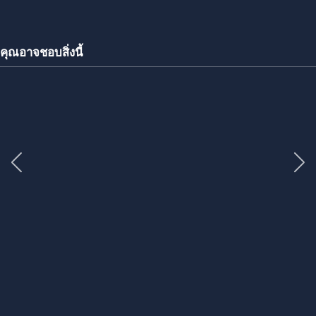
คุณอาจชอบสิ่งนี้