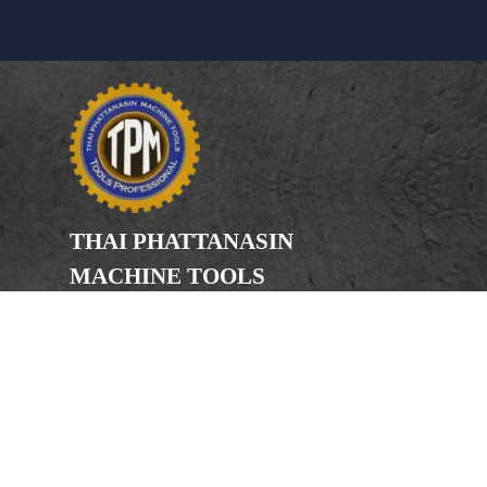
THAI PHATTANASIN
MACHINE TOOLS
Limited Partnership
Address
246, 248, 250 Kanchanaphisek Road,
Bang Khae Subdistrict, Bang Khae
District Bangkok 10160
Phone
(Office) 02-455-5378, 02-455-5379