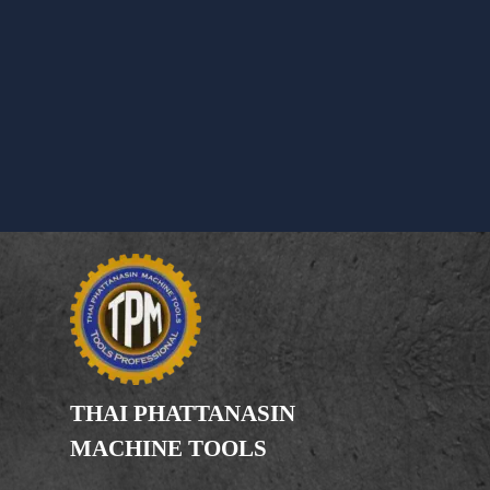
THAI PHATTANASIN
MACHINE TOOLS
Limited Partnership