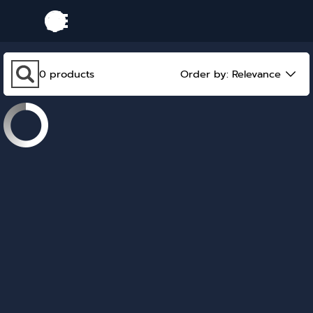
Go to content
Skip menu
Skip search bar
0
products
Order by:
Relevance